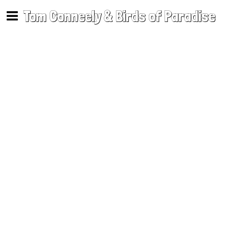
Tom Conneely & Birds of Paradise